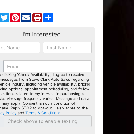
Facebook
Twitter
Pinterest
Share
I'm Interested
y clicking 'Check Availability', I agree to receive
 messages from Steve Clark Auto Sales regarding
hicle inquiry, including vehicle availability, pricing,
ncing options, appointment scheduling, and follow-
uestions related to my interest in purchasing a
cle. Message frequency varies. Message and data
s may apply. Consent is not a condition of
hase. Reply STOP to opt-out. I also agree to the
acy Policy
and
Terms & Conditions