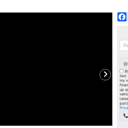
@
B
text
my ve
fina
up q
vehi
rate
purc
Priv