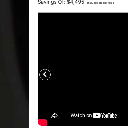
Savings Of: $4,495
Includes dealer fees