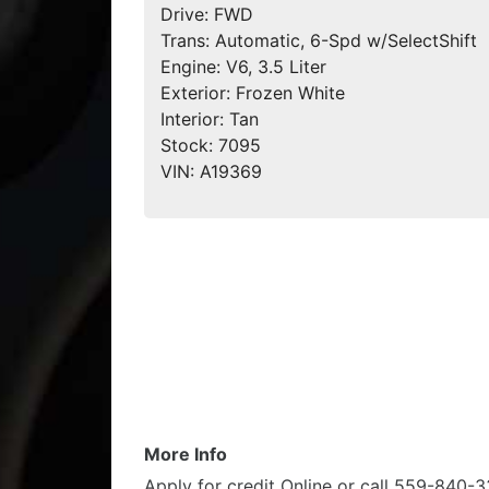
Drive:
FWD
Trans:
Automatic, 6-Spd w/SelectShift
Engine:
V6, 3.5 Liter
Exterior:
Frozen White
Interior:
Tan
Stock:
7095
VIN:
A19369
More Info
Apply for credit Online or call 559-840-