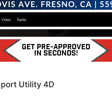
Video
Radio
port Utility 4D