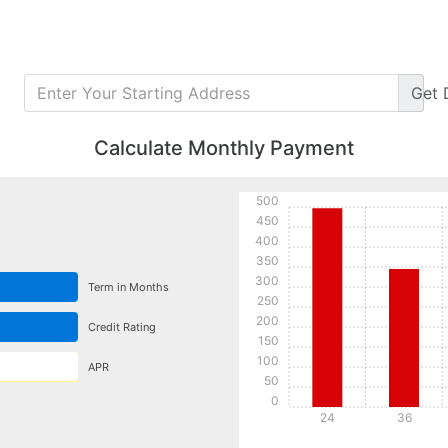
Get
Calculate Monthly Payment
500
450
400
350
300
Term in Months
250
200
Credit Rating
150
100
APR
50
0
24
36