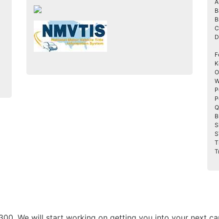
A
B
B
C
D
F
K
O
W
P
P
Q
B
S
S
T
T
3300. We will start working on getting you into your nex