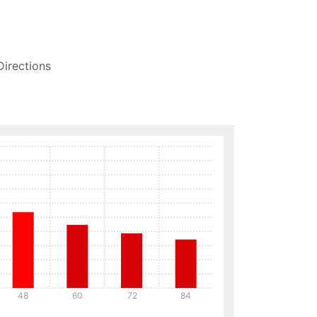
Directions
48
60
72
84