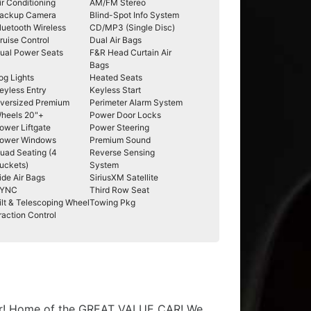
ir Conditioning
AM/FM Stereo
ackup Camera
Blind-Spot Info System
luetooth Wireless
CD/MP3 (Single Disc)
ruise Control
Dual Air Bags
ual Power Seats
F&R Head Curtain Air
Bags
og Lights
Heated Seats
eyless Entry
Keyless Start
versized Premium
Perimeter Alarm System
heels 20"+
Power Door Locks
ower Liftgate
Power Steering
ower Windows
Premium Sound
uad Seating (4
Reverse Sensing
uckets)
System
ide Air Bags
SiriusXM Satellite
YNC
Third Row Seat
ilt & Telescoping Wheel
Towing Pkg
raction Control
t car! Home of the GREAT VALUE CAR! We