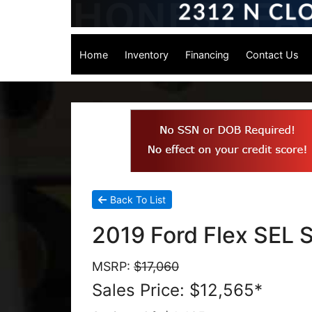
Home
Inventory
Financing
Contact Us
Back To List
2019 Ford Flex SEL S
MSRP:
$17,060
Sales Price: $12,565*