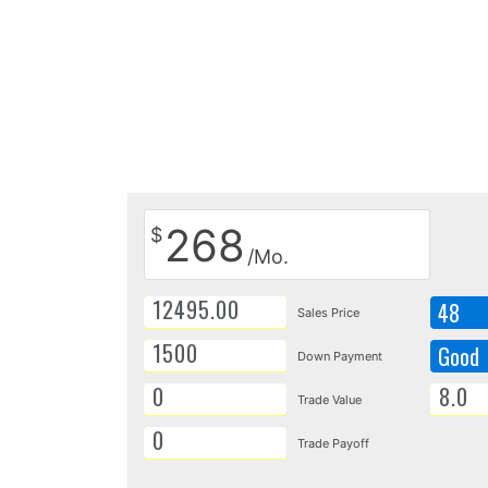
268
$
/Mo.
48
Sales Price
Good
Down Payment
Trade Value
Trade Payoff