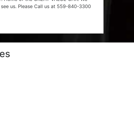
e see us. Please Call us at 559-840-3300
les