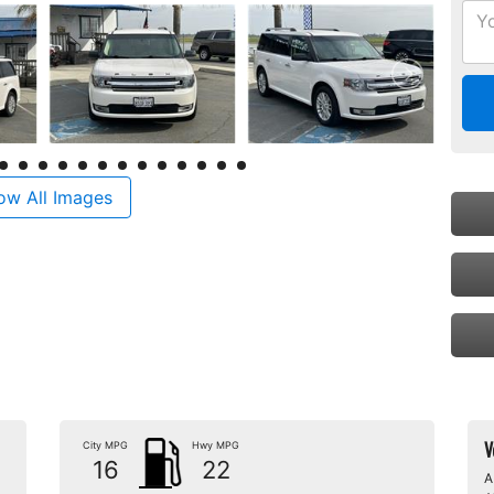
ow All Images
V
City MPG
Hwy MPG
16
22
A