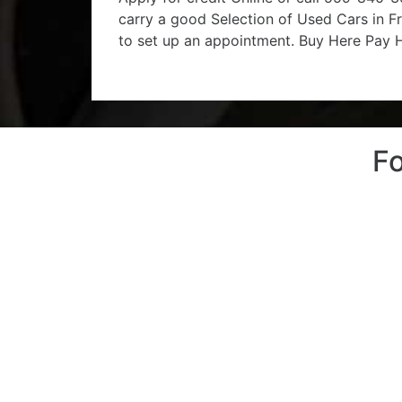
carry a good Selection of Used Cars in Fr
to set up an appointment. Buy Here Pay He
Fo