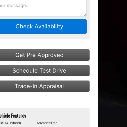
Check Availability
Get Pre Approved
Schedule Test Drive
Trade-In Appraisal
ehicle Features
BS (4-Wheel)
AdvanceTrac