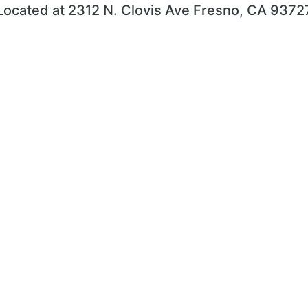
Located at 2312 N. Clovis Ave Fresno, CA 9372