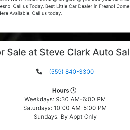
esno. Call us Today. Best Little Car Dealer in Fresno! Com
re Available. Call us today.
r Sale at Steve Clark Auto Sa
(559) 840-3300
Hours
Weekdays:
9:30 AM-6:00 PM
Saturdays:
10:00 AM-5:00 PM
Sundays:
By Appt Only