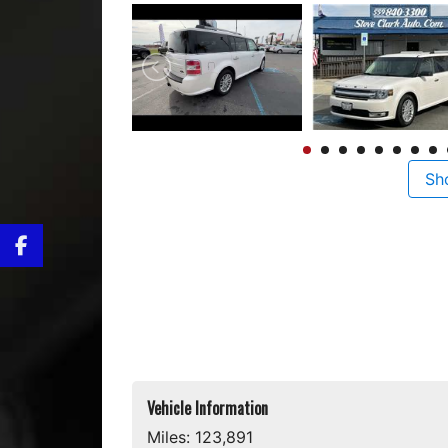
Sh
Vehicle Information
Miles:
123,891