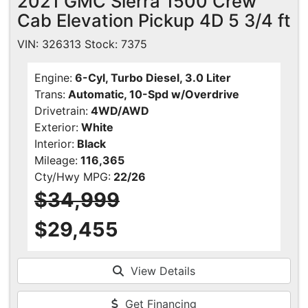
2021 GMC Sierra 1500 Crew
Cab Elevation Pickup 4D 5 3/4 ft
VIN: 326313 Stock: 7375
Engine:
6-Cyl, Turbo Diesel, 3.0 Liter
Trans:
Automatic, 10-Spd w/Overdrive
Drivetrain:
4WD/AWD
Exterior:
White
Interior:
Black
Mileage:
116,365
Cty/Hwy MPG:
22/26
$34,999
$29,455
View Details
Get Financing