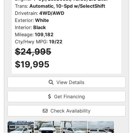
Trans:
Automatic, 10-Spd w/SelectShift
Drivetrain:
4WD/AWD
Exterior:
White
Interior:
Black
Mileage:
109,182
Cty/Hwy MPG:
19/22
$24,995
$19,995
View Details
Get Financing
Check Availability