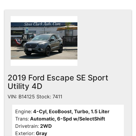
2019 Ford Escape SE Sport
Utility 4D
VIN: B14125 Stock: 7411
Engine:
4-Cyl, EcoBoost, Turbo, 1.5 Liter
Trans:
Automatic, 6-Spd w/SelectShift
Drivetrain:
2WD
Exterior:
Gray