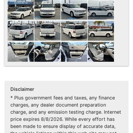
Disclaimer
* Plus government fees and taxes, any finance
charges, any dealer document preparation
charge, and any emission testing charge. Internet
price expires 8/8/2026. While every effort has
been made to ensure display of accurate data,