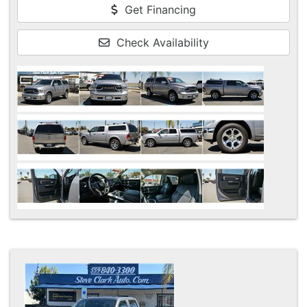
Get Financing
Check Availability