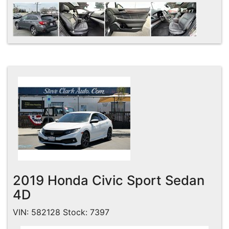
2019 Honda Civic Sport Sedan
4D
VIN: 582128 Stock: 7397