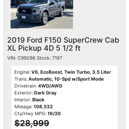
2019 Ford F150 SuperCrew Cab
XL Pickup 4D 5 1/2 ft
VIN: C99296 Stock: 7197
Engine:
V6, EcoBoost, Twin Turbo, 3.5 Liter
Trans:
Automatic, 10-Spd w/Sport Mode
Drivetrain:
4WD/AWD
Exterior:
Dark Gray
Interior:
Black
Mileage:
108,532
Cty/Hwy MPG:
16/20
$28,999