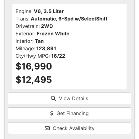
Engine:
V6, 3.5 Liter
Trans:
Automatic, 6-Spd w/SelectShift
Drivetrain:
2WD
Exterior:
Frozen White
Interior:
Tan
Mileage:
123,891
Cty/Hwy MPG:
16/22
$16,990
$12,495
View Details
Get Financing
Check Availability