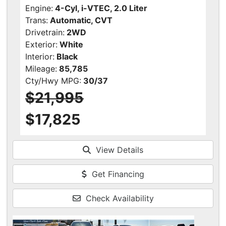
Engine:
4-Cyl, i-VTEC, 2.0 Liter
Trans:
Automatic, CVT
Drivetrain:
2WD
Exterior:
White
Interior:
Black
Mileage:
85,785
Cty/Hwy MPG:
30/37
$21,995
$17,825
View Details
Get Financing
Check Availability