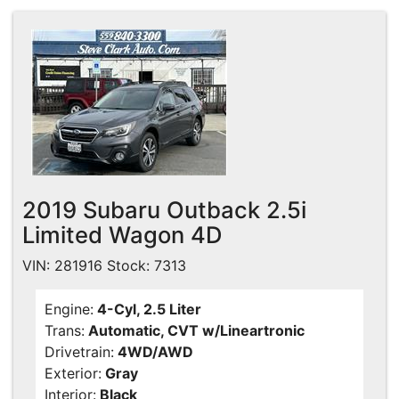
2019 Subaru Outback 2.5i
Limited Wagon 4D
VIN: 281916 Stock: 7313
Engine:
4-Cyl, 2.5 Liter
Trans:
Automatic, CVT w/Lineartronic
Drivetrain:
4WD/AWD
Exterior:
Gray
Interior:
Black