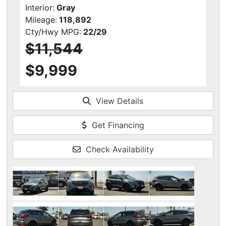
Interior:
Gray
Mileage:
118,892
Cty/Hwy MPG:
22/29
$11,544
$9,999
View Details
Get Financing
Check Availability