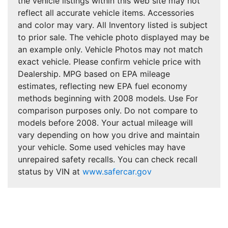
the vehicle listings within this web site may not
reflect all accurate vehicle items. Accessories
and color may vary. All Inventory listed is subject
to prior sale. The vehicle photo displayed may be
an example only. Vehicle Photos may not match
exact vehicle. Please confirm vehicle price with
Dealership. MPG based on EPA mileage
estimates, reflecting new EPA fuel economy
methods beginning with 2008 models. Use For
comparison purposes only. Do not compare to
models before 2008. Your actual mileage will
vary depending on how you drive and maintain
your vehicle. Some used vehicles may have
unrepaired safety recalls. You can check recall
status by VIN at
www.safercar.gov