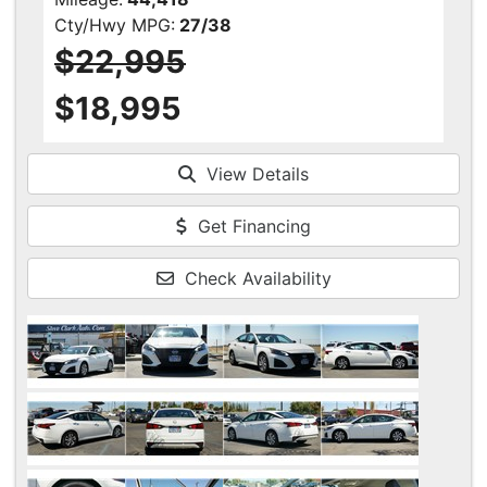
Cty/Hwy MPG:
27/38
$22,995
$18,995
View Details
Get Financing
Check Availability