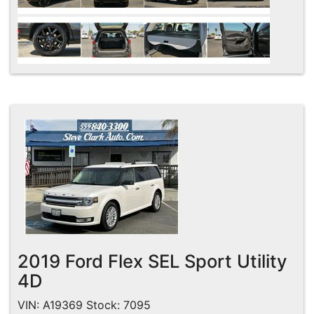
2019 Ford Flex SEL Sport Utility
4D
VIN: A19369 Stock: 7095