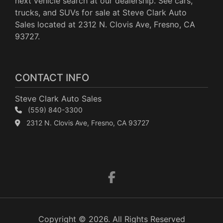
next vehicle search at our dealership. See cars,
trucks, and SUVs for sale at Steve Clark Auto
Sales located at 2312 N. Clovis Ave, Fresno, CA
93727.
CONTACT INFO
Steve Clark Auto Sales
(559) 840-3300
2312 N. Clovis Ave, Fresno, CA 93727
Copyright © 2026. All Rights Reserved