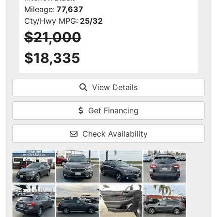
Mileage:
77,637
Cty/Hwy MPG:
25/32
$21,000
$18,335
View Details
Get Financing
Check Availability