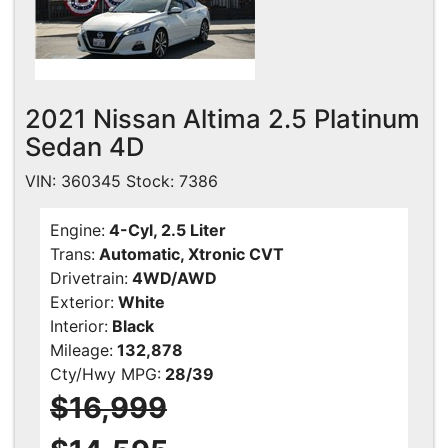
2021 Nissan Altima 2.5 Platinum
Sedan 4D
VIN: 360345 Stock: 7386
Engine:
4-Cyl, 2.5 Liter
Trans:
Automatic, Xtronic CVT
Drivetrain:
4WD/AWD
Exterior:
White
Interior:
Black
Mileage:
132,878
Cty/Hwy MPG:
28/39
$16,999