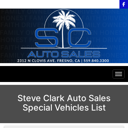
Home
Steve Clark Auto Sales
Special Vehicles List
Inventory
Financing
All Inventory