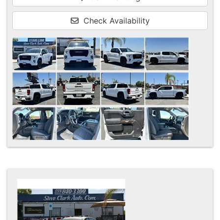
Check Availability