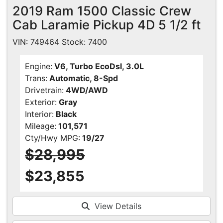
2019 Ram 1500 Classic Crew
Cab Laramie Pickup 4D 5 1/2 ft
VIN: 749464 Stock: 7400
Engine:
V6, Turbo EcoDsl, 3.0L
Trans:
Automatic, 8-Spd
Drivetrain:
4WD/AWD
Exterior:
Gray
Interior:
Black
Mileage:
101,571
Cty/Hwy MPG:
19/27
$28,995
$23,855
View Details