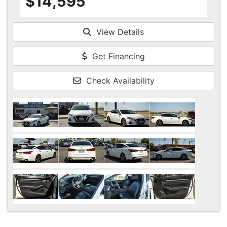
$14,595
View Details
Get Financing
Check Availability