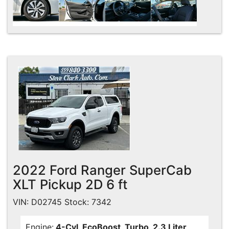
2022 Ford Ranger SuperCab
XLT Pickup 2D 6 ft
VIN: D02745 Stock: 7342
Engine:
4-Cyl, EcoBoost, Turbo, 2.3 Liter