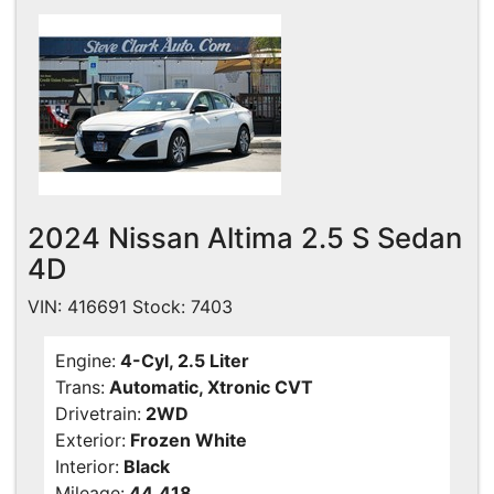
Contact Us
Specials
Video
Contact Us
Radio
Testimonials
2024 Nissan Altima 2.5 S Sedan
Schedule Test Drive
4D
Meet Our Staff
VIN: 416691 Stock: 7403
Engine:
4-Cyl, 2.5 Liter
Trans:
Automatic, Xtronic CVT
Drivetrain:
2WD
Exterior:
Frozen White
Interior:
Black
Mileage:
44,418