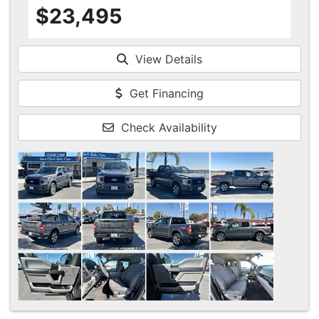
$23,495
View Details
Get Financing
Check Availability