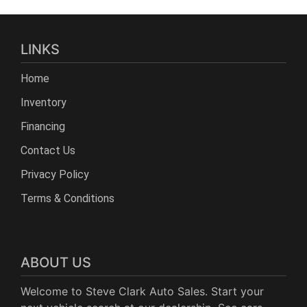
LINKS
Home
Inventory
Financing
Contact Us
Privacy Policy
Terms & Conditions
ABOUT US
Welcome to Steve Clark Auto Sales. Start your