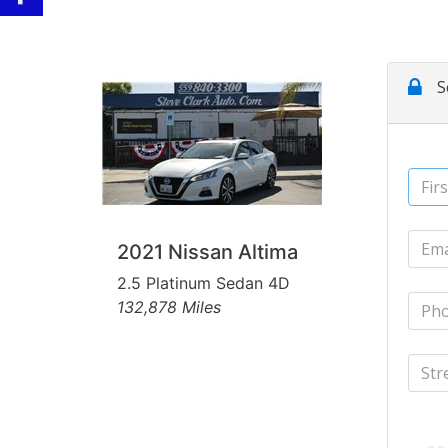
2021 Nissan Altima
2.5 Platinum Sedan 4D
132,878 Miles