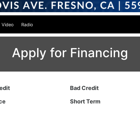
Video
Radio
Apply for Financing
edit
Bad Credit
ce
Short Term