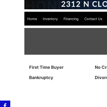
Home
Inventory
Financing
Contact Us
First Time Buyer
No Cr
Bankruptcy
Divor