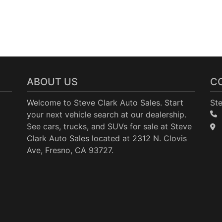
ABOUT US
C
Welcome to Steve Clark Auto Sales. Start
Ste
your next vehicle search at our dealership.
See cars, trucks, and SUVs for sale at Steve
Clark Auto Sales located at 2312 N. Clovis
Ave, Fresno, CA 93727.