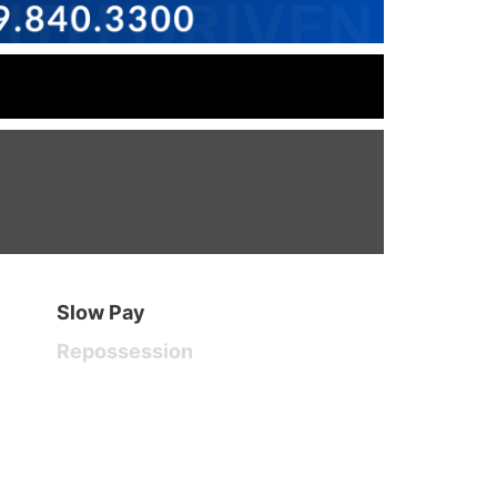
Slow Pay
Repossession