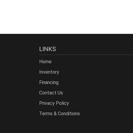
LINKS
Home
Inventory
Financing
Contact Us
Privacy Policy
Terms & Conditions