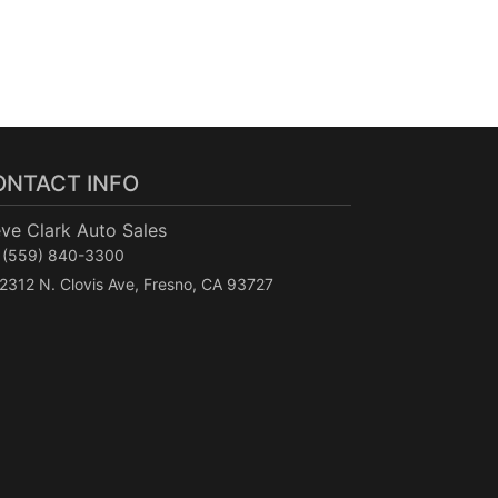
ONTACT INFO
ve Clark Auto Sales
(559) 840-3300
2312 N. Clovis Ave, Fresno, CA 93727