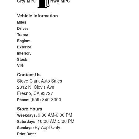
City MPG
Hwy MPG
Vehicle Information
Miles:
Drive:
Trans:
Engine:
Exterior:
Interior:
Stock:
VIN:
Contact Us
Steve Clark Auto Sales
2312 N. Clovis Ave
Fresno, CA 93727
(559) 840-3300
Phone:
Store Hours
9:30 AM-6:00 PM
Weekdays:
10:00 AM-5:00 PM
Saturdays:
By Appt Only
Sundays:
Print Date: