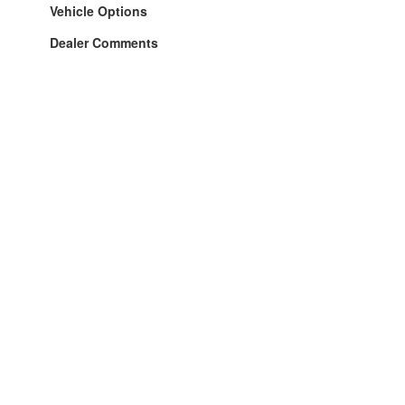
Vehicle Options
Dealer Comments