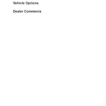
Vehicle Options
Dealer Comments