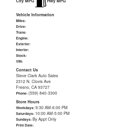
City MPG
Hwy MPG
Vehicle Information
Miles:
Drive:
Trans:
Engine:
Exterior:
Interior:
Stock:
VIN:
Contact Us
Steve Clark Auto Sales
2312 N. Clovis Ave
Fresno, CA 93727
(559) 840-3300
Phone:
Store Hours
9:30 AM-6:00 PM
Weekdays:
10:00 AM-5:00 PM
Saturdays:
By Appt Only
Sundays:
Print Date: