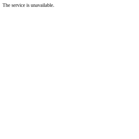
The service is unavailable.