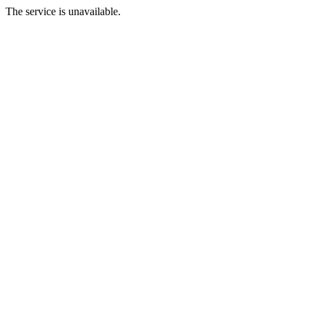
The service is unavailable.