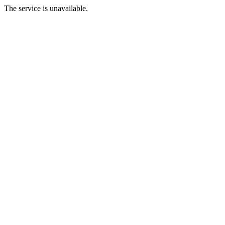
The service is unavailable.