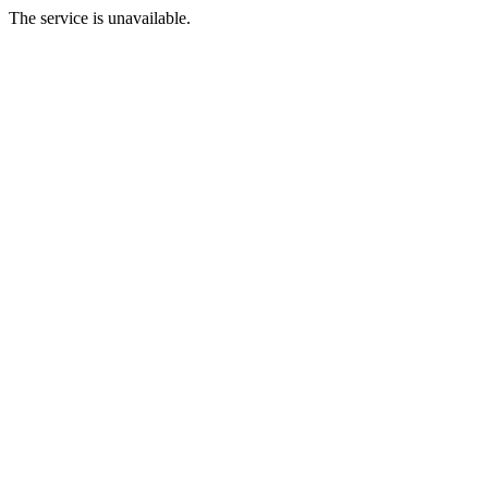
The service is unavailable.