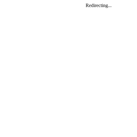
Redirecting...