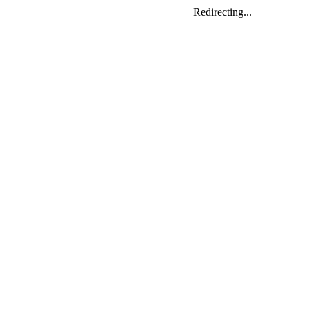
Redirecting...