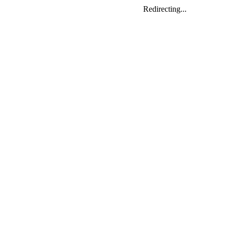
Redirecting...