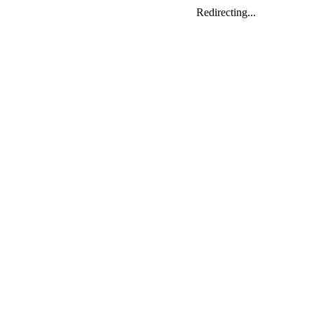
Redirecting...