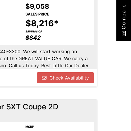
$9,058
Compare
SALES PRICE
$8,216*
SAVINGS OF
$842
-840-3300. We will start working on
ome of the GREAT VALUE CAR! We carry a
no. Call us Today. Best Little Car Dealer
l us at 559-840-3300 to set up an
Check Availability
lable. Call us today.
er SXT Coupe 2D
MSRP