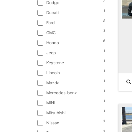
2
Dodge
1
Ducati
8
Ford
3
GMC
6
Honda
1
Jeep
1
Keystone
1
Lincoln
1
Mazda
1
Mercedes-benz
1
MINI
1
Mitsubishi
3
Nissan
3