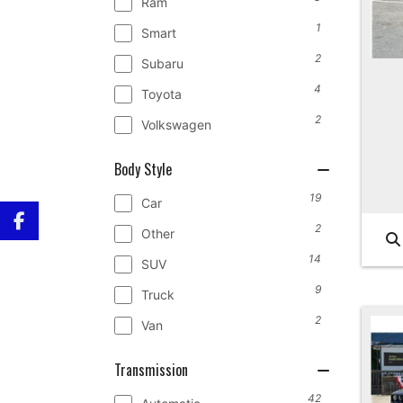
Ram
1
Smart
2
Subaru
4
Toyota
2
Volkswagen
Body Style
19
Car
2
Other
14
SUV
9
Truck
2
Van
Transmission
42