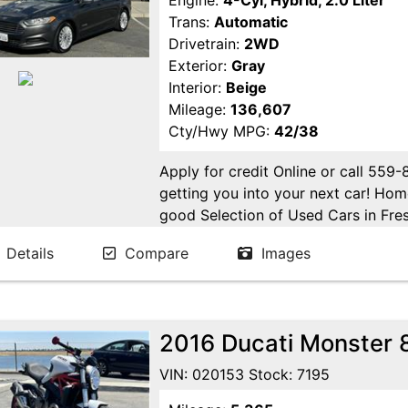
Engine:
4-Cyl, Hybrid, 2.0 Liter
Trans:
Automatic
Drivetrain:
2WD
Exterior:
Gray
Interior:
Beige
Mileage:
136,607
Cty/Hwy MPG:
42/38
Apply for credit Online or call 559
getting you into your next car! H
good Selection of Used Cars in Fres
in Fresno! Come see us. Please Cal
Details
Compare
Images
appointment. Buy Here Pay Here Avai
2016 Ducati Monster 
VIN: 020153 Stock: 7195