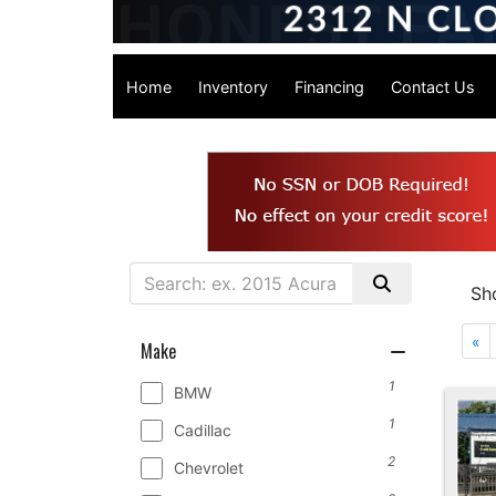
Home
Inventory
Financing
Contact Us
Sh
«
Make
1
BMW
1
Cadillac
2
Chevrolet