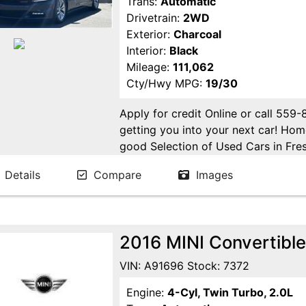
Trans:
Automatic
Drivetrain:
2WD
Exterior:
Charcoal
Interior:
Black
Mileage:
111,062
Cty/Hwy MPG:
19/30
Apply for credit Online or call 559
getting you into your next car! H
good Selection of Used Cars in Fres
in Fresno! Come see us. Please Cal
Details
Compare
Images
appointment. Buy Here Pay Here Avai
2016 MINI Convertible
VIN: A91696 Stock: 7372
Engine:
4-Cyl, Twin Turbo, 2.0L