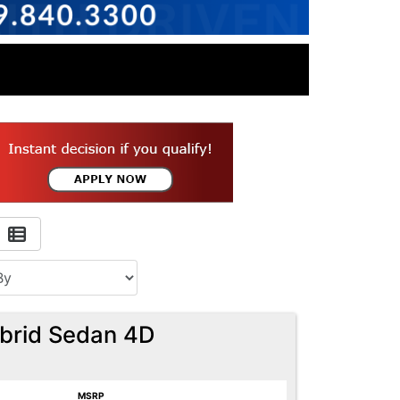
ybrid Sedan 4D
MSRP