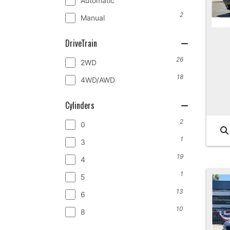
Automatic
2
Manual
DriveTrain
26
2WD
18
4WD/AWD
Cylinders
2
0
1
3
19
4
1
5
13
6
10
8