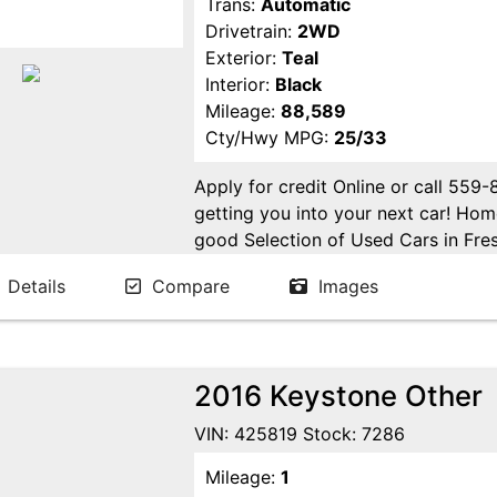
Trans:
Automatic
Drivetrain:
2WD
Exterior:
Teal
Interior:
Black
Mileage:
88,589
Cty/Hwy MPG:
25/33
Apply for credit Online or call 559
getting you into your next car! H
good Selection of Used Cars in Fres
in Fresno! Come see us. Please Cal
Details
Compare
Images
appointment. Buy Here Pay Here Avai
2016 Keystone Other
VIN: 425819 Stock: 7286
Mileage:
1