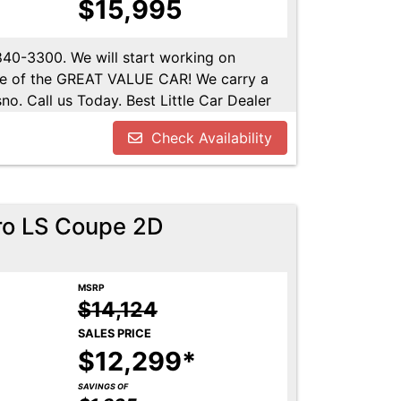
$15,995
-840-3300. We will start working on
ome of the GREAT VALUE CAR! We carry a
no. Call us Today. Best Little Car Dealer
l us at 559-840-3300 to set up an
Check Availability
lable. Call us today.
ro LS Coupe 2D
MSRP
$14,124
SALES PRICE
$12,299*
SAVINGS OF