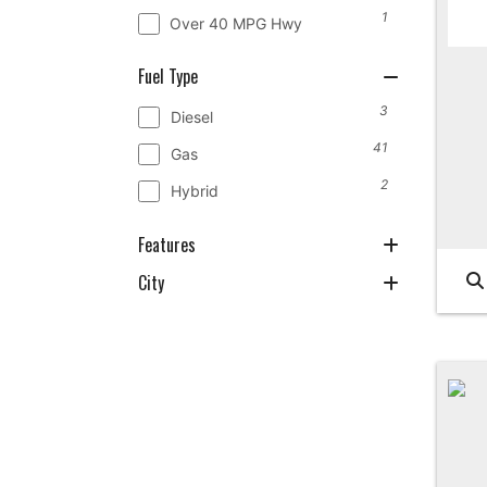
1
Over 40 MPG Hwy
Fuel Type
3
Diesel
41
Gas
2
Hybrid
Features
City