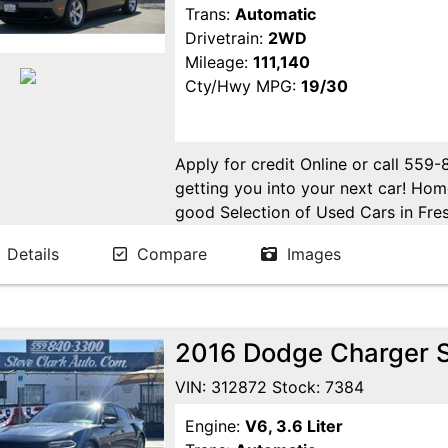
Trans:
Automatic
Drivetrain:
2WD
Mileage:
111,140
Cty/Hwy MPG:
19/30
Apply for credit Online or call 559
getting you into your next car! H
good Selection of Used Cars in Fres
in Fresno! Come see us. Please Cal
Details
Compare
Images
appointment. Buy Here Pay Here Avai
2016 Dodge Charger 
VIN: 312872 Stock: 7384
Engine:
V6, 3.6 Liter