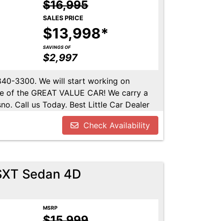
$16,995
SALES PRICE
$13,998*
SAVINGS OF
$2,997
-840-3300. We will start working on
ome of the GREAT VALUE CAR! We carry a
no. Call us Today. Best Little Car Dealer
l us at 559-840-3300 to set up an
Check Availability
lable. Call us today.
SXT Sedan 4D
MSRP
$15,999