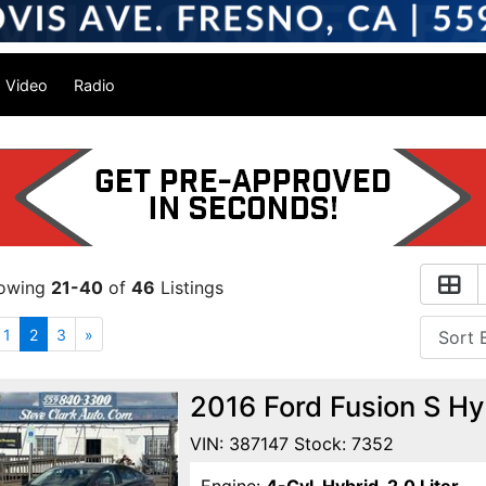
Video
Radio
owing
21-40
of
46
Listings
1
2
3
»
2016 Ford Fusion S H
VIN: 387147 Stock: 7352