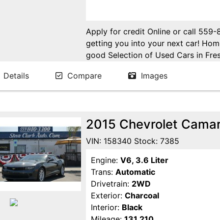
Apply for credit Online or call 559
getting you into your next car! H
good Selection of Used Cars in Fres
in Fresno! Come see us. Please Cal
Details
Compare
Images
appointment. Buy Here Pay Here Avai
2015 Chevrolet Cama
VIN: 158340 Stock: 7385
Engine:
V6, 3.6 Liter
Trans:
Automatic
Drivetrain:
2WD
Exterior:
Charcoal
Interior:
Black
Mileage:
131,210