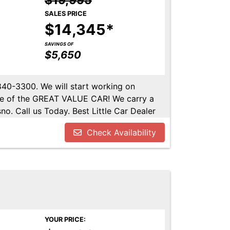
$19,995
SALES PRICE
$14,345*
SAVINGS OF
$5,650
-840-3300. We will start working on
ome of the GREAT VALUE CAR! We carry a
no. Call us Today. Best Little Car Dealer
l us at 559-840-3300 to set up an
Check Availability
lable. Call us today.
YOUR PRICE: