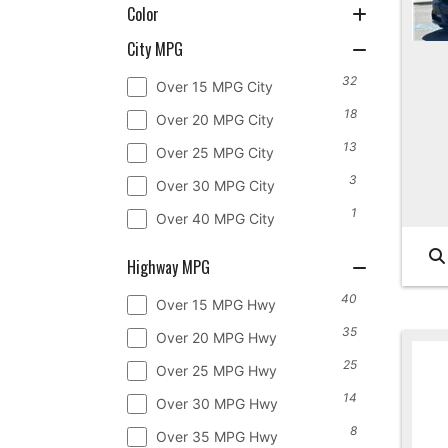
Color
City MPG
32
Over 15 MPG City
18
Over 20 MPG City
13
Over 25 MPG City
3
Over 30 MPG City
1
Over 40 MPG City
Highway MPG
40
Over 15 MPG Hwy
35
Over 20 MPG Hwy
25
Over 25 MPG Hwy
14
Over 30 MPG Hwy
8
Over 35 MPG Hwy