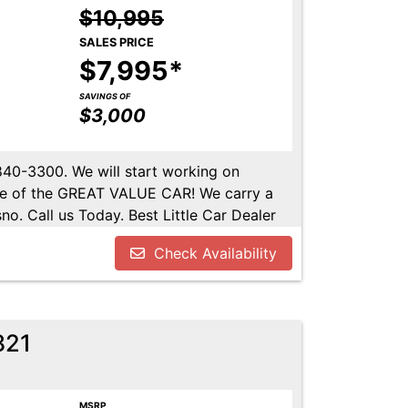
$10,995
SALES PRICE
$7,995*
SAVINGS OF
$3,000
-840-3300. We will start working on
ome of the GREAT VALUE CAR! We carry a
no. Call us Today. Best Little Car Dealer
l us at 559-840-3300 to set up an
Check Availability
lable. Call us today.
821
MSRP