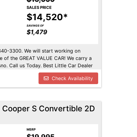
SALES PRICE
$14,520*
SAVINGS OF
$1,479
-840-3300. We will start working on
ome of the GREAT VALUE CAR! We carry a
no. Call us Today. Best Little Car Dealer
l us at 559-840-3300 to set up an
Check Availability
lable. Call us today.
 Cooper S Convertible 2D
MSRP