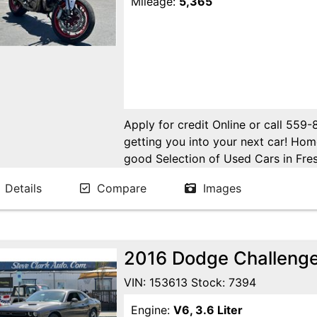
Mileage:
5,365
Apply for credit Online or call 559
getting you into your next car! H
good Selection of Used Cars in Fres
in Fresno! Come see us. Please Cal
Details
Compare
Images
appointment. Buy Here Pay Here Avai
2016 Dodge Challeng
VIN: 153613 Stock: 7394
Engine:
V6, 3.6 Liter