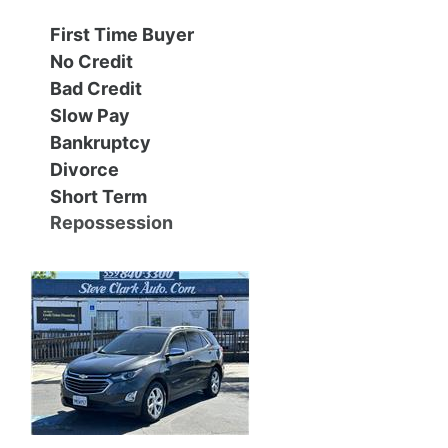
First Time Buyer
Contact Us
Specials
No Credit
Bad Credit
Video
Contact Us
Slow Pay
Bankruptcy
Radio
Testimonials
Divorce
Short Term
Schedule Test Drive
Repossession
Meet Our Staff