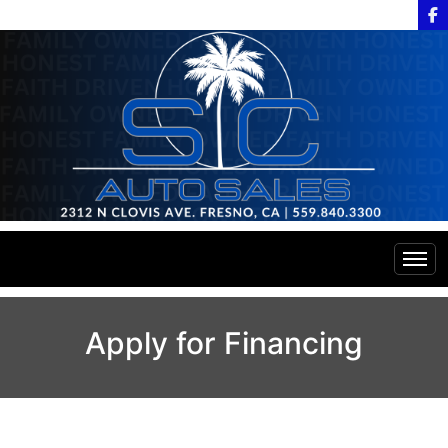
Home
Apply for Financing
Inventory
Financing
All Inventory