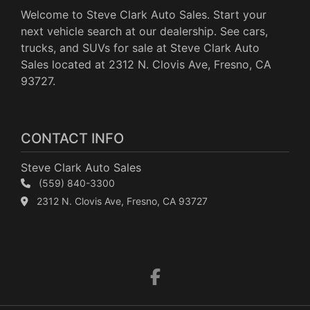
Welcome to Steve Clark Auto Sales. Start your
next vehicle search at our dealership. See cars,
trucks, and SUVs for sale at Steve Clark Auto
Sales located at 2312 N. Clovis Ave, Fresno, CA
93727.
CONTACT INFO
Steve Clark Auto Sales
(559) 840-3300
2312 N. Clovis Ave, Fresno, CA 93727