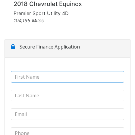
2018 Chevrolet Equinox
Premier Sport Utility 4D
104,195 Miles