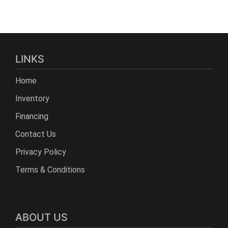
LINKS
Home
Inventory
Financing
Contact Us
Privacy Policy
Terms & Conditions
ABOUT US